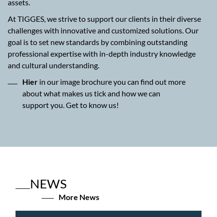
assets.
At TIGGES, we strive to support our clients in their diverse
challenges with innovative and customized solutions. Our
goal is to set new standards by combining outstanding
professional expertise with in-depth industry knowledge
and cultural understanding.
Hier
in our image brochure you can find out more
about what makes us tick and how we can
support you. Get to know us!
NEWS
More News