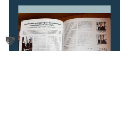
22. July 2026
ARTICLE IN THE SUMMER ISSUE OF
“BUSINESS HUB” MAGAZINE
More