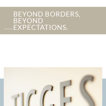
BEYOND BORDERS,
BEYOND
EXPECTATIONS.