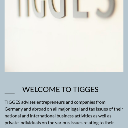
WELCOME TO TIGGES
TIGGES advises entrepreneurs and companies from
Germany and abroad on all major legal and tax issues of their
national and international business activities as well as
private individuals on the various issues relating to their