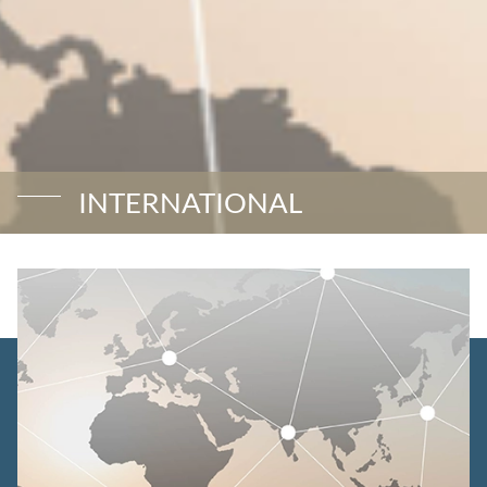
INTERNATIONAL