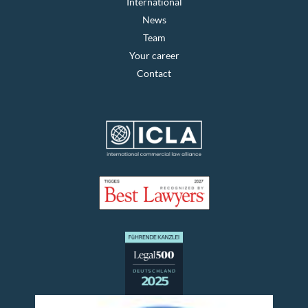
International
News
Team
Your career
Contact