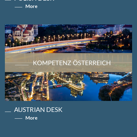
More
AUSTRIAN DESK
More