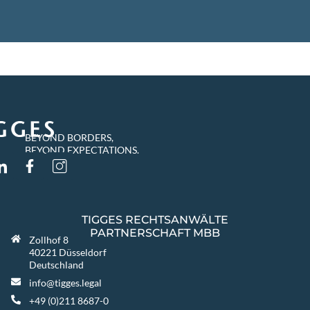
BEYOND BORDERS,
BEYOND EXPECTATIONS.
TIGGES RECHTSANWÄLTE
PARTNERSCHAFT MBB
Zollhof 8
40221 Düsseldorf
Deutschland
info@tigges.legal
+49 (0)211 8687-0