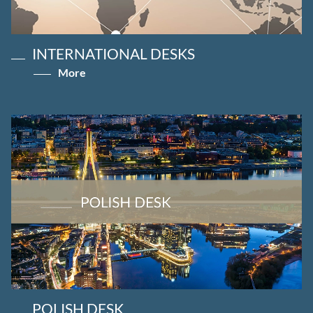
INTERNATIONAL DESKS
More
POLISH DESK