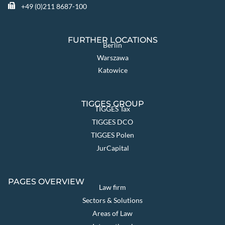
+49 (0)211 8687-100
FURTHER LOCATIONS
Berlin
Warszawa
Katowice
TIGGES GROUP
TIGGES Tax
TIGGES DCO
TIGGES Polen
JurCapital
PAGES OVERVIEW
Law firm
Sectors & Solutions
Areas of Law