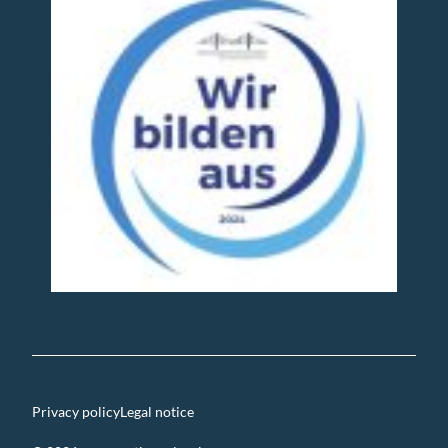
Privacy policy
Legal notice