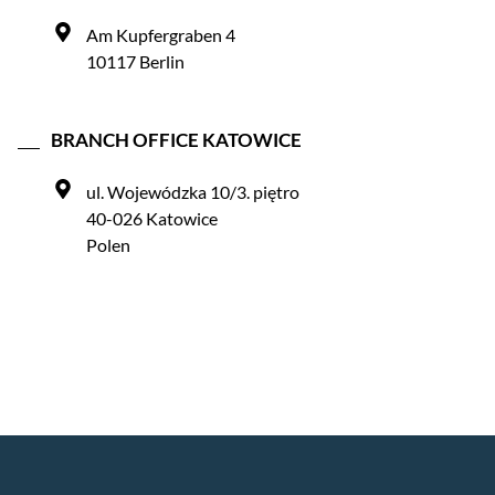
Am Kupfergraben 4
10117 Berlin
BRANCH OFFICE KATOWICE
ul. Wojewódzka 10/3. piętro
40-026 Katowice
Polen