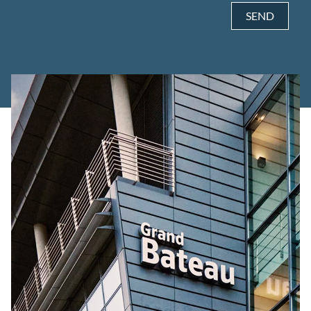
SEND
Alternative: