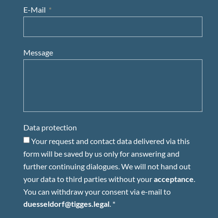
E-Mail
Message
Data protection
Your request and contact data delivered via this
form will be saved by us only for answering and
further continuing dialogues. We will not hand out
your data to third parties without your
acceptance
.
You can withdraw your consent via e-mail to
duesseldorf@tigges.legal
. *