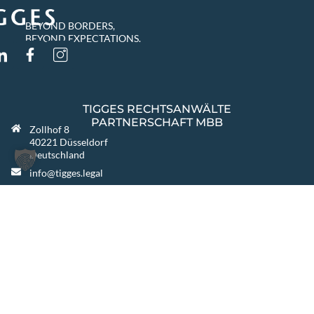
BEYOND BORDERS,
BEYOND EXPECTATIONS.
TIGGES RECHTSANWÄLTE
PARTNERSCHAFT MBB
Zollhof 8
40221 Düsseldorf
Deutschland
info@tigges.legal
+49 (0)211 8687-0
+49 (0)211 8687-100
FURTHER LOCATIONS
Berlin
Warszawa
Katowice