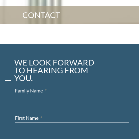
CONTACT
WE LOOK FORWARD
TO HEARING FROM
YOU.
Family Name
First Name