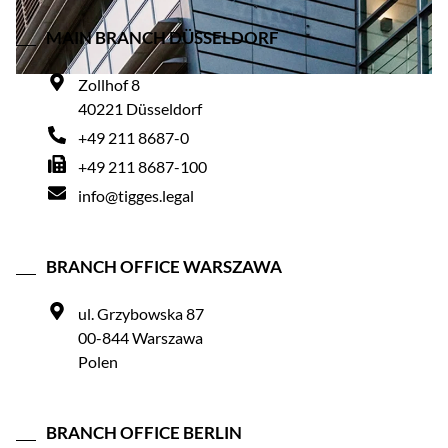
MAIN BRANCH DÜSSELDORF
Zollhof 8
40221 Düsseldorf
+49 211 8687-0
+49 211 8687-100
info@tigges.legal
BRANCH OFFICE WARSZAWA
ul. Grzybowska 87
00-844 Warszawa
Polen
BRANCH OFFICE BERLIN