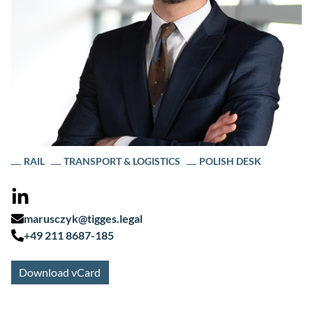
RAIL
TRANSPORT & LOGISTICS
POLISH DESK
marusczyk@tigges.legal
+49 211 8687-185
Download vCard