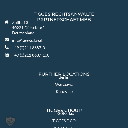
TIGGES RECHTSANWÄLTE
PARTNERSCHAFT MBB
Zollhof 8
40221 Düsseldorf
Deutschland
info@tigges.legal
+49 (0)211 8687-0
+49 (0)211 8687-100
FURTHER LOCATIONS
Berlin
Warszawa
Katowice
TIGGES GROUP
TIGGES Tax
TIGGES DCO