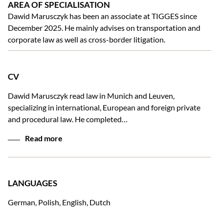
AREA OF SPECIALISATION
Dawid Marusczyk has been an associate at TIGGES since
December 2025. He mainly advises on transportation and
corporate law as well as cross-border litigation.
CV
Dawid Marusczyk read law in Munich and Leuven,
specializing in international, European and foreign private
and procedural law. He completed…
Read more
LANGUAGES
German, Polish, English, Dutch