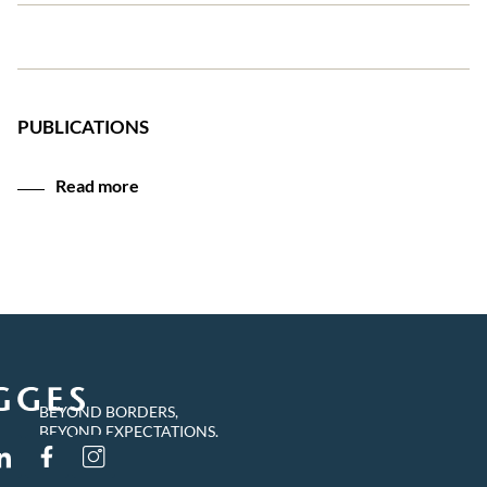
PUBLICATIONS
Read more
BEYOND BORDERS,
BEYOND EXPECTATIONS.