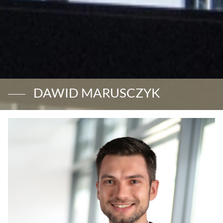
DAWID MARUSCZYK