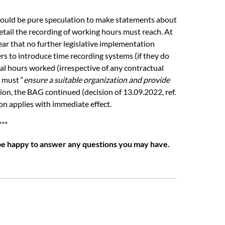
t would be pure speculation to make statements about
detail the recording of working hours must reach. At
lear that no further legislative implementation
s to introduce time recording systems (if they do
ual hours worked (irrespective of any contractual
 must “
ensure a suitable organization and provide
ion, the BAG continued (decision of 13.09.2022, ref.
ion applies with immediate effect.
***
be happy to answer any questions you may have.