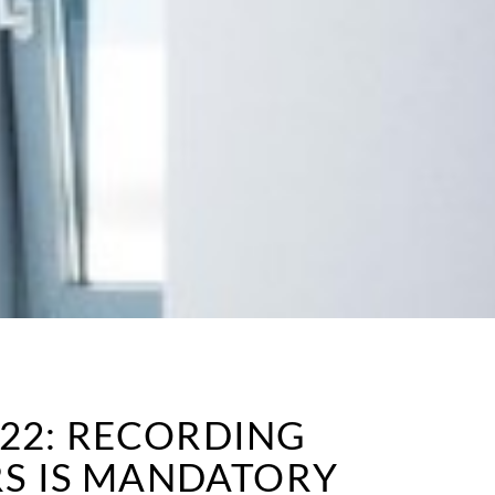
022: RECORDING
S IS MANDATORY