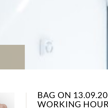
BAG ON 13.09.2
WORKING HOUR