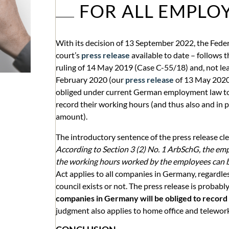
FOR ALL EMPLO
With its decision of 13 September 2022, the Feder
court’s
press release
available to date – follows t
ruling of 14 May 2019 (Case C-55/18) and, not lea
February 2020 (our
press release
of 13 May 2020
obliged under current German employment law to
record their working hours (and thus also and in 
amount).
The introductory sentence of the press release cle
According to Section 3 (2) No. 1 ArbSchG, the emp
the working hours worked by the employees can b
Act applies to all companies in Germany, regardles
council exists or not. The press release is probab
companies in Germany will be obliged to record
judgment also applies to home office and telewor