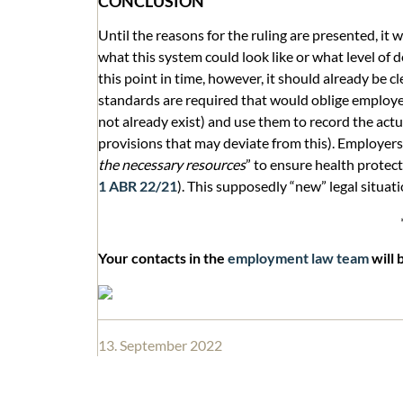
CONCLUSION
Until the reasons for the ruling are presented, i
what this system could look like or what level of 
this point in time, however, it should already be c
standards are required that would oblige employer
not already exist) and use them to record the act
provisions that may deviate from this). Employers
the necessary resources
” to ensure health protect
1 ABR 22/21
). This supposedly “new” legal situat
Your contacts in the
employment law team
will 
13. September 2022