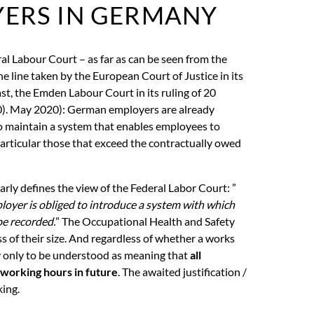
YERS IN GERMANY
al Labour Court – as far as can be seen from the
he line taken by the European Court of Justice in its
st, the Emden Labour Court in its ruling of 20
). May 2020): German employers are already
 maintain a system that enables employees to
particular those that exceed the contractually owed
arly defines the view of the Federal Labor Court: ”
loyer is obliged to introduce a system with which
e recorded.
” The Occupational Health and Safety
s of their size. And regardless of whether a works
ly only to be understood as meaning that
all
 working hours in future
. The awaited justification /
king.