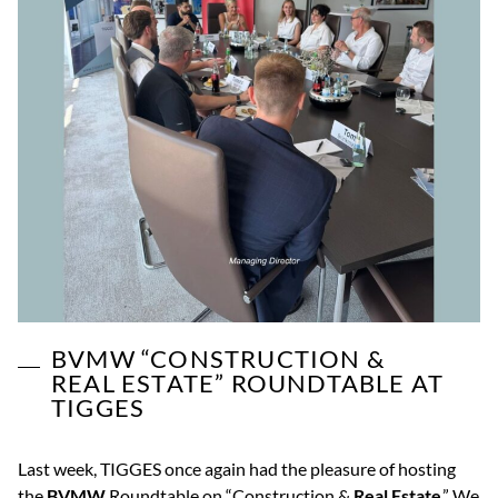
BVMW “CONSTRUCTION &
REAL ESTATE” ROUNDTABLE AT
TIGGES
Last week, TIGGES once again had the pleasure of hosting
the
BVMW
Roundtable on “Construction &
Real Estate
.” We