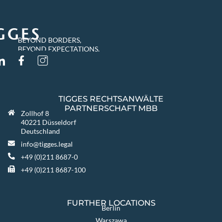
BEYOND BORDERS,
BEYOND EXPECTATIONS.
TIGGES RECHTSANWÄLTE
PARTNERSCHAFT MBB
Zollhof 8
40221 Düsseldorf
Deutschland
info@tigges.legal
+49 (0)211 8687-0
+49 (0)211 8687-100
FURTHER LOCATIONS
Berlin
Warszawa