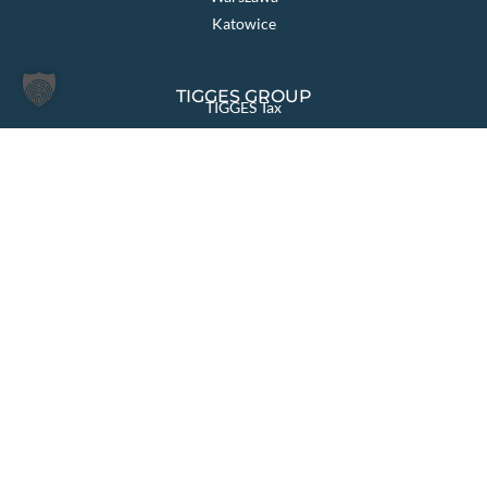
Katowice
TIGGES GROUP
TIGGES Tax
TIGGES DCO
TIGGES Polen
JurCapital
PAGES OVERVIEW
Law firm
Sectors & Solutions
Areas of Law
International
News
Team
Your career
Contact