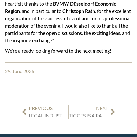
heartfelt thanks to the
BVMW Düsseldorf Economic
Region
, and in particular to
Christoph Rath
, for the excellent
organization of this successful event and for his professional
moderation of the evening. I would also like to thank all the
participants for the open discussions, the exciting ideas, and
the inspiring exchange.”
We’re already looking forward to the next meeting!
29. June 2026
PREVIOUS
NEXT
LEGAL INDUSTRY REVIEWS GERMANY: OUR EXPERT ARTICLES
TIGGES IS A PARTNER OF THE “DEALSUITE.COM GERMANY × NETHERLANDS CROSS-BORDER DEAL SUMMIT”