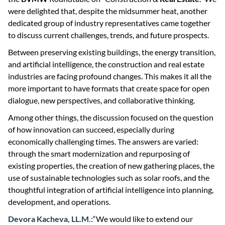
were delighted that, despite the midsummer heat, another
dedicated group of industry representatives came together
to discuss current challenges, trends, and future prospects.
Between preserving existing buildings, the energy transition,
and artificial intelligence, the construction and real estate
industries are facing profound changes. This makes it all the
more important to have formats that create space for open
dialogue, new perspectives, and collaborative thinking.
Among other things, the discussion focused on the question
of how innovation can succeed, especially during
economically challenging times. The answers are varied:
through the smart modernization and repurposing of
existing properties, the creation of new gathering places, the
use of sustainable technologies such as solar roofs, and the
thoughtful integration of artificial intelligence into planning,
development, and operations.
Devora Kacheva, LL.M.:
“We would like to extend our