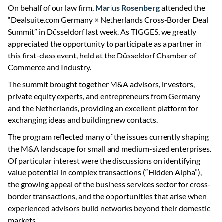
On behalf of our law firm,
Marius Rosenberg
attended the
“Dealsuite.com Germany × Netherlands Cross-Border Deal
Summit” in Düsseldorf last week. As TIGGES, we greatly
appreciated the opportunity to participate as a partner in
this first-class event, held at the Düsseldorf Chamber of
Commerce and Industry.
The summit brought together M&A advisors, investors,
private equity experts, and entrepreneurs from Germany
and the Netherlands, providing an excellent platform for
exchanging ideas and building new contacts.
The program reflected many of the issues currently shaping
the M&A landscape for small and medium-sized enterprises.
Of particular interest were the discussions on identifying
value potential in complex transactions (“Hidden Alpha”),
the growing appeal of the business services sector for cross-
border transactions, and the opportunities that arise when
experienced advisors build networks beyond their domestic
markets.