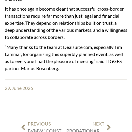
It has once again become clear that successful cross-border
transactions require far more than just legal and financial
expertise. They depend on relationships built on trust, a
deep understanding of the various markets, and a willingness
to collaborate across borders.
“Many thanks to the team at Dealsuite.com, especially Tim
Lammar, for organizing this superbly planned event, as well
as to everyone I had the pleasure of meeting,” said TIGGES
partner Marius Rosenberg.
29. June 2026
PREVIOUS
NEXT
BVMW “CONSTRUCTION & REAL ESTATE” ROUNDTABLE AT TIGGES
PROBATIONARY PERIODS FOR FIXED-TERM EMPLOYMENT CONTRACTS: NO “RULE OF THUMB”