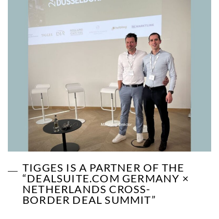
TIGGES IS A PARTNER OF THE
“DEALSUITE.COM GERMANY ×
NETHERLANDS CROSS-
BORDER DEAL SUMMIT”