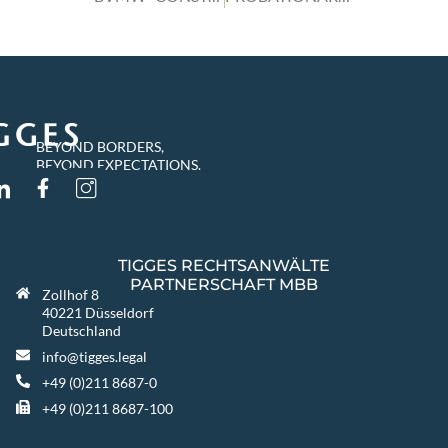
BEYOND BORDERS,
BEYOND EXPECTATIONS.
TIGGES RECHTSANWÄLTE
PARTNERSCHAFT MBB
Zollhof 8
40221 Düsseldorf
Deutschland
info@tigges.legal
+49 (0)211 8687-0
+49 (0)211 8687-100