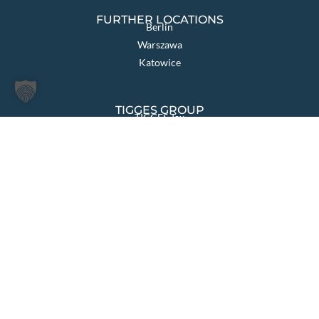
FURTHER LOCATIONS
Berlin
Warszawa
Katowice
TIGGES GROUP
TIGGES Tax
TIGGES DCO
TIGGES Polen
JurCapital
PAGES OVERVIEW
Law firm
Sectors & Solutions
Areas of Law
International
News