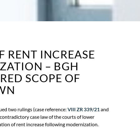
F RENT INCREASE
ZATION – BGH
IRED SCOPE OF
WN
ued two rulings (case reference:
VIII ZR 339/21
and
 contradictory case law of the courts of lower
ation of rent increase following modernization.