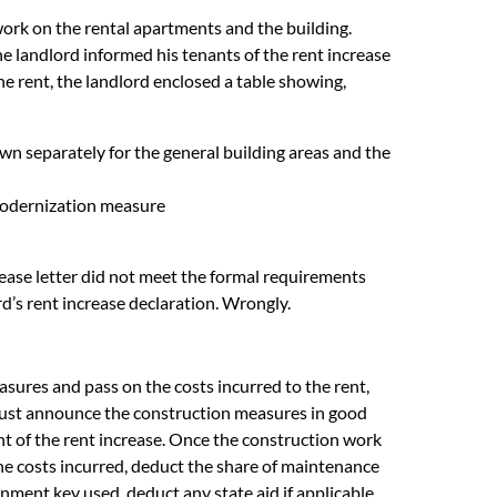
rk on the rental apartments and the building.
e landlord informed his tenants of the rent increase
the rent, the landlord enclosed a table showing,
n separately for the general building areas and the
 modernization measure
rease letter did not meet the formal requirements
rd’s rent increase declaration. Wrongly.
asures and pass on the costs incurred to the rent,
 must announce the construction measures in good
t of the rent increase. Once the construction work
the costs incurred, deduct the share of maintenance
onment key used, deduct any state aid if applicable