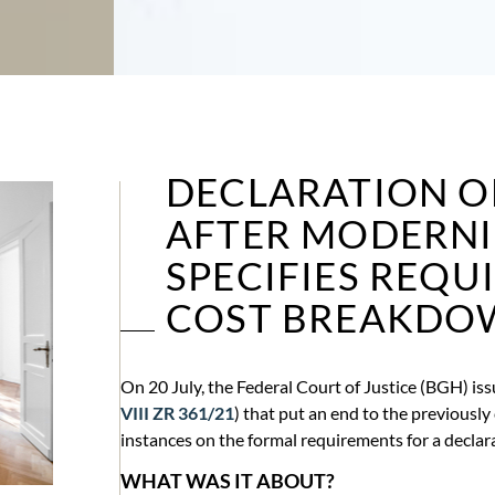
DECLARATION O
AFTER MODERNI
SPECIFIES REQU
COST BREAKDO
On 20 July, the Federal Court of Justice (BGH) iss
VIII ZR 361/21
) that put an end to the previously
instances on the formal requirements for a declar
WHAT WAS IT ABOUT?