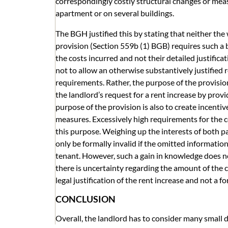
correspondingly costly structural changes or meas
apartment or on several buildings.
The BGH justified this by stating that neither th
provision (Section 559b (1) BGB) requires such a
the costs incurred and not their detailed justifica
not to allow an otherwise substantively justified r
requirements. Rather, the purpose of the provision 
the landlord’s request for a rent increase by provi
purpose of the provision is also to create incenti
measures. Excessively high requirements for the c
this purpose. Weighing up the interests of both p
only be formally invalid if the omitted informatio
tenant. However, such a gain in knowledge does no
there is uncertainty regarding the amount of the co
legal justification of the rent increase and not a f
CONCLUSION
Overall, the landlord has to consider many small 