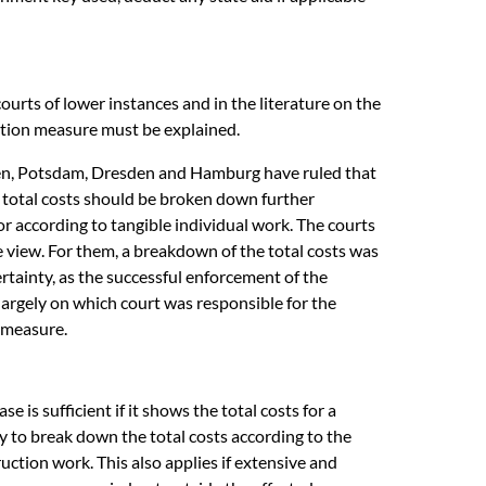
urts of lower instances and in the literature on the
ation measure must be explained.
emen, Potsdam, Dresden and Hamburg have ruled that
the total costs should be broken down further
or according to tangible individual work. The courts
 view. For them, a breakdown of the total costs was
ertainty, as the successful enforcement of the
argely on which court was responsible for the
 measure.
 is sufficient if it shows the total costs for a
y to break down the total costs according to the
uction work. This also applies if extensive and