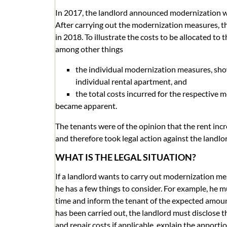
In 2017, the landlord announced modernization wo
After carrying out the modernization measures, th
in 2018. To illustrate the costs to be allocated to 
among other things
the individual modernization measures, show
individual rental apartment, and
the total costs incurred for the respective
became apparent.
The tenants were of the opinion that the rent inc
and therefore took legal action against the landlo
WHAT IS THE LEGAL SITUATION?
If a landlord wants to carry out modernization me
he has a few things to consider. For example, he
time and inform the tenant of the expected amoun
has been carried out, the landlord must disclose 
and repair costs if applicable, explain the apporti