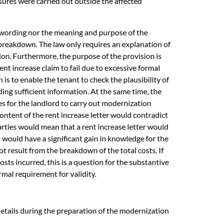
ures were carried out outside the affected
e wording nor the meaning and purpose of the
 breakdown. The law only requires an explanation of
tion. Furthermore, the purpose of the provision is
ent increase claim to fail due to excessive formal
is to enable the tenant to check the plausibility of
ding sufficient information. At the same time, the
ves for the landlord to carry out modernization
ontent of the rent increase letter would contradict
arties would mean that a rent increase letter would
n would have a significant gain in knowledge for the
t result from the breakdown of the total costs. If
sts incurred, this is a question for the substantive
ormal requirement for validity.
details during the preparation of the modernization