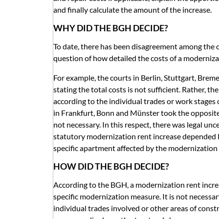
and finally calculate the amount of the increase.
WHY DID THE BGH DECIDE?
To date, there has been disagreement among the co
question of how detailed the costs of a moderniz
For example, the courts in Berlin, Stuttgart, Br
stating the total costs is not sufficient. Rather, 
according to the individual trades or work stages 
in Frankfurt, Bonn and Münster took the opposite
not necessary. In this respect, there was legal unc
statutory modernization rent increase depended l
specific apartment affected by the modernization
HOW DID THE BGH DECIDE?
According to the BGH, a modernization rent increase
specific modernization measure. It is not necessar
individual trades involved or other areas of constr