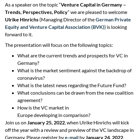
As a speaker on the topic “
Venture Capital in Germany –
Trends, Perspectives, Policy
” we are pleased to welcome
Ulrike Hinrichs
(Managing Director of the
German Private
Equity and Venture Capital Association (BVK))
is looking
forward to it.
The presentation will focus on the following topics:
What are the current trends and prospects for VC in
Germany?
What is the market sentiment against the backdrop of
coronavirus?
What is the latest news regarding the Future Fund?
What conclusions can be drawn from the new coalition
agreement?
How is the VC market in
Europe developing in comparison?
Join us on
January 25, 2022
, when Ulrike Hinrichs will kick
off the year with a review and preview of the VC landscape in
Germany. Please register by
e-mail
by
January 24, 2022
.