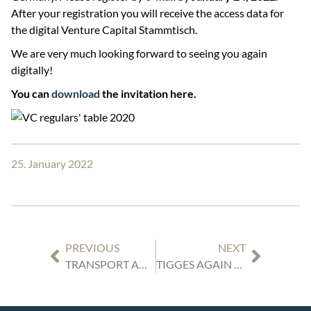
After your registration you will receive the access data for
the digital Venture Capital Stammtisch.
We are very much looking forward to seeing you again
digitally!
You can
download
the invitation here.
25. January 2022
PREVIOUS
NEXT
TRANSPORT AND TAX LAW UPDATE: NEW VAT LIABILITY FOR IMPORT AND EXPORT FOR FREIGHT FORWARDERS
TIGGES AGAIN RECOGNIZED BY LEGAL 500 AS LEADING LAW FIRM IN THE FIELD OF COMMERCIAL LAW FOR THE DÜSSELDORF REGION