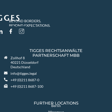
BEYOND BORDERS,
BEYOND EXPECTATIONS.
TIGGES RECHTSANWÄLTE
PARTNERSCHAFT MBB
Zollhof 8
40221 Düsseldorf
Deutschland
info@tigges.legal
+49 (0)211 8687-0
+49 (0)211 8687-100
FURTHER LOCATIONS
Berlin
Warszawa