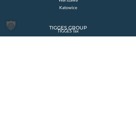
Katowice
TIGGES GROUP
TIGGES Tax
TIGGES DCO
TIGGES Polen
JurCapital
PAGES OVERVIEW
Law firm
Sectors & Solutions
Areas of Law
International
News
Team
Your career
Contact