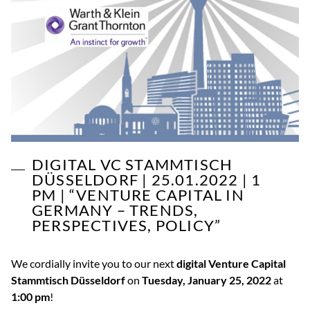
DIGITAL VC STAMMTISCH
DÜSSELDORF | 25.01.2022 | 1
PM | “VENTURE CAPITAL IN
GERMANY – TRENDS,
PERSPECTIVES, POLICY”
We cordially invite you to our next
digital Venture Capital
Stammtisch Düsseldorf
on
Tuesday, January 25, 2022
at
1:00 pm
!