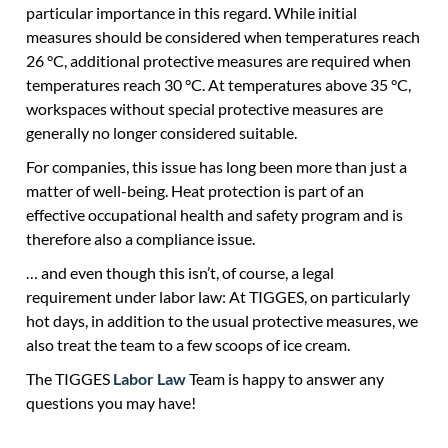
particular importance in this regard. While initial
measures should be considered when temperatures reach
26 °C, additional protective measures are required when
temperatures reach 30 °C. At temperatures above 35 °C,
workspaces without special protective measures are
generally no longer considered suitable.
For companies, this issue has long been more than just a
matter of well-being. Heat protection is part of an
effective occupational health and safety program and is
therefore also a compliance issue.
… and even though this isn’t, of course, a legal
requirement under labor law: At TIGGES, on particularly
hot days, in addition to the usual protective measures, we
also treat the team to a few scoops of ice cream.
The TIGGES
Labor Law
Team is happy to answer any
questions you may have!