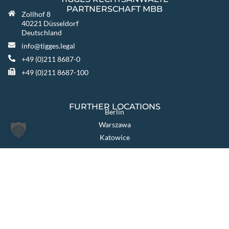
PARTNERSCHAFT MBB
Zollhof 8
40221 Düsseldorf
Deutschland
info@tigges.legal
+49 (0)211 8687-0
+49 (0)211 8687-100
FURTHER LOCATIONS
Berlin
Warszawa
Katowice
TIGGES GROUP
TIGGES Tax
TIGGES DCO
TIGGES Polen
JurCapital