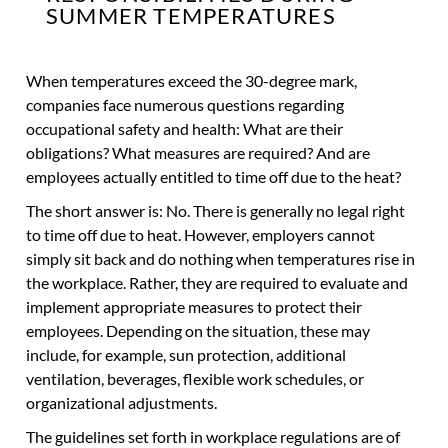
SUMMER TEMPERATURES
When temperatures exceed the 30-degree mark,
companies face numerous questions regarding
occupational safety and health: What are their
obligations? What measures are required? And are
employees actually entitled to time off due to the heat?
The short answer is: No. There is generally no legal right
to time off due to heat. However, employers cannot
simply sit back and do nothing when temperatures rise in
the workplace. Rather, they are required to evaluate and
implement appropriate measures to protect their
employees. Depending on the situation, these may
include, for example, sun protection, additional
ventilation, beverages, flexible work schedules, or
organizational adjustments.
The guidelines set forth in workplace regulations are of