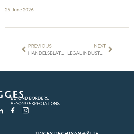
25. June 2026
PREVIOUS
NEXT
HANDELSBLATT RANKING: “GERMANY’S BEST LAWYERS (2027)”
LEGAL INDUSTRY REVIEWS GERMANY: OUR EXPERT ARTICLES
BEYOND BORDERS,
BEYOND EXPECTATIONS.
TIGGES RECHTSANWÄLTE