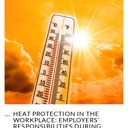
HEAT PROTECTION IN THE
WORKPLACE: EMPLOYERS’
RESPONSIBILITIES DURING